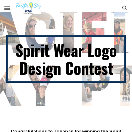
Skip to main content
Skip to navigation
Spirit Wear Logo
Design Contest
Congratulations to Johanan for winning the Spirit