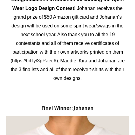
Wear Logo Design Contest!
Johanan receives the
grand prize of $50 Amazon gift card and Johanan’s
design will be used on some spirit wear/swags in the
next school year. Also thank you to all the 19
contestants and all of them receive certificates of
participation with their own artworks printed on them
(
https://bit.ly/3pPaec6
). Maddie, Kira and Johanan are
the 3 finalists and all of them receive t-shirts with their
own designs.
Final Winner: Johanan