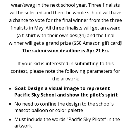
wear/swag in the next school year. Three finalists
will be selected and then the whole school will have
a chance to vote for the final winner from the three
finalists in May. All three finalists will get an award
(a t-shirt with their own design) and the final
winner will get a grand prize ($50 Amazon gift card)!
The submission deadline is Apr 21 Fri.
If your kid is interested in submitting to this
contest, please note the following parameters for
the artwork:
Goal: Design a visual image to represent
Pacific Sky School and show the pilot’s spirit
No need to confine the design to the school’s
mascot balloon or color palette
Must include the words “Pacific Sky Pilots” in the
artwork