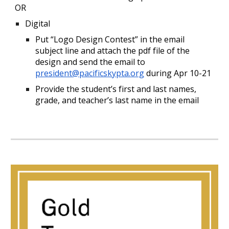
OR
Digital
Put “Logo Design Contest” in the email
subject line and attach the pdf file of the
design and send the email to
president@pacificskypta.org
during Apr 10-21
Provide the student’s first and last names,
grade, and teacher’s last name in the email