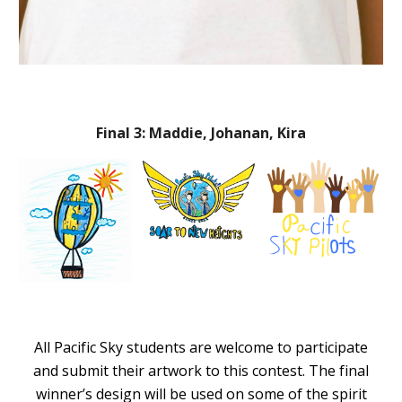
Final 3: Maddie, Johanan, Kira
All Pacific Sky students are welcome to participate
and submit their artwork to this contest. The final
winner’s design will be used on some of the spirit