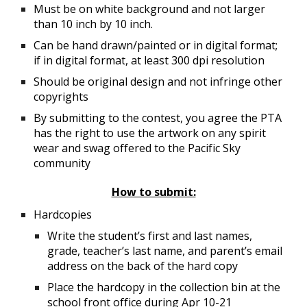
Must be on white background and not larger
than 10 inch by 10 inch.
Can be hand drawn/painted or in digital format;
if in digital format, at least 300 dpi resolution
Should be original design and not infringe other
copyrights
By submitting to the contest, you agree the PTA
has the right to use the artwork on any spirit
wear and swag offered to the Pacific Sky
community
How to submit:
Hardcopies
Write the student’s first and last names,
grade, teacher’s last name, and parent’s email
address on the back of the hard copy
Place the hardcopy in the collection bin at the
school front office during Apr 10-21