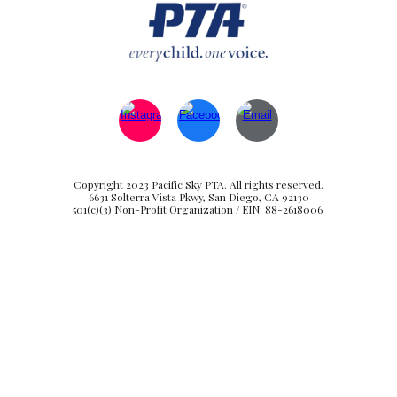
Copyright 2023 Pacific Sky PTA. All rights reserved.
6631 Solterra Vista Pkwy, San Diego, CA 92130
501(c)(3) Non-Profit Organization / EIN: 88-2618006