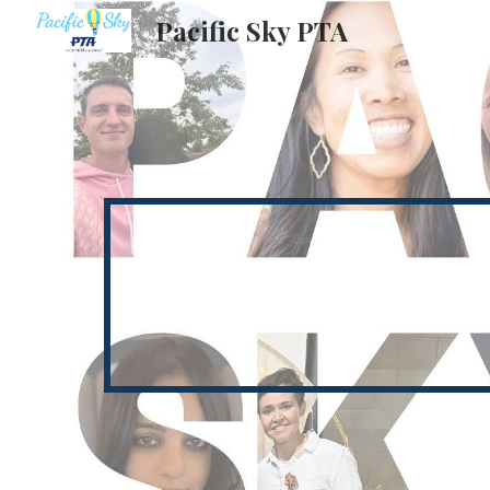
Pacific Sky PTA
Sk