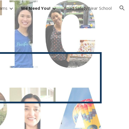
rams
We Need You!
Road Safety Near School
ion