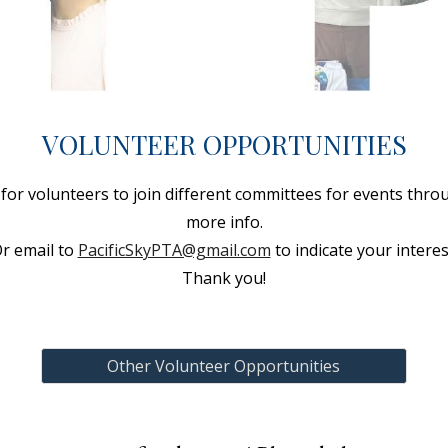
VOLUNTEER OPPORTUNITIES
or volunteers to join different committees for events throu
more info.
r email to
PacificSkyPTA@gmail.com
to indicate your interes
Thank you!
Other Volunteer Opportunities