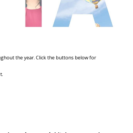
ghout the year. Click the buttons below for
t.