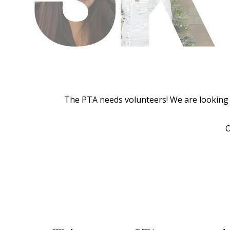
The PTA needs volunteers! We are looking f
O