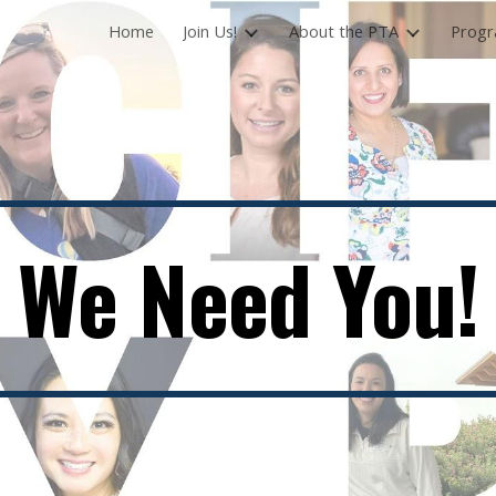
Home
Join Us!
About the PTA
Prog
ip to main content
Skip to navigat
We Need You!