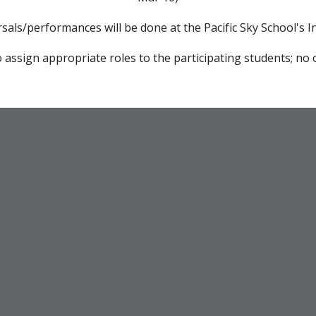
rsals/performances will be done at the Pacific Sky School's 
 assign appropriate roles to the participating students; no o