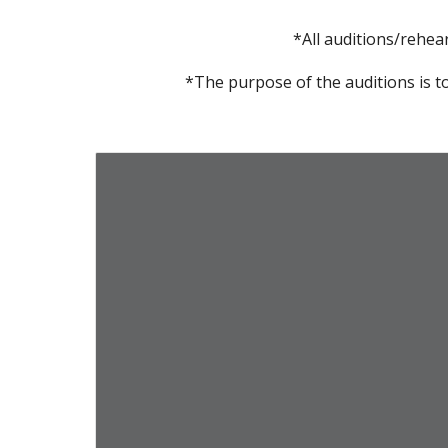
*All auditions/rehea
*The purpose of the auditions is to