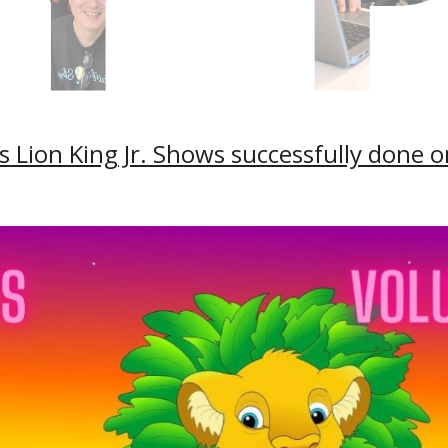
 Lion King Jr. Shows successfully done 