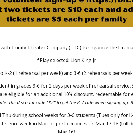
r with
Trinity Theater Company (TTC)
to organize the Drama
*Play selected: Lion King Jr
o K-2 (1 rehearsal per week) and 3-6 (2 rehearsals per week
udent in grades 3-6 for 2 days per week of rehearsal service,
 are eligible for an additional 10% discount, redeemable for 
nter the discount code "K2" to get the K-2 rate when signing up.
S
Thu during school weeks for 3-6 students (Tues only for K-
erence week in March); performances on Mar 17-18 (full dr
Mar 16)