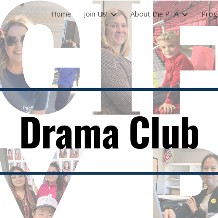
Home
Join Us!
About the PTA
Prog
ip to main content
Skip to navigat
Drama Club