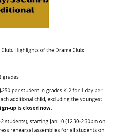
 Club
. Highlights of the Drama Club:
) grades
 $250 per student in grades K-2 for 1 day per
each additional child, excluding the youngest
ign-up is closed now.
2 students), starting Jan 10 (12:30-2:30pm on
ess rehearsal assemblies for all students on