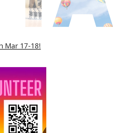
on Mar 17-18!