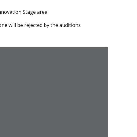
Innovation Stage area
ne will be rejected by the auditions