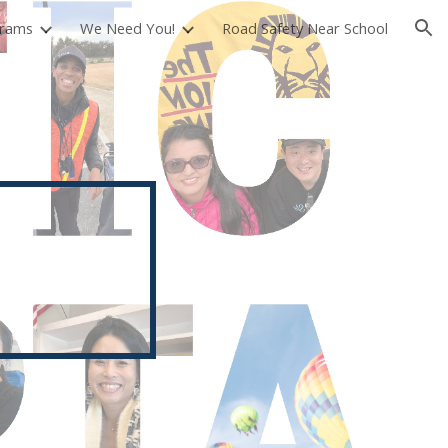
rams
We Need You!
Road Safety Near School
ion