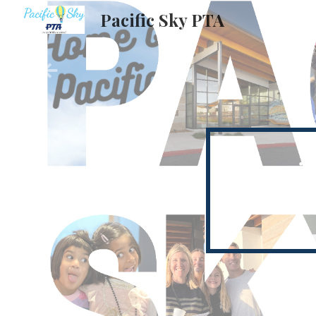
Pacific Sky PTA
Sk