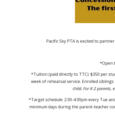
Pacific Sky PTA is excited to partne
*Open t
*Tuition (paid directly to TTC): $350 per st
week of rehearsal service. Enrolled siblings
child.
For K-2 parents, e
*Target schedule: 2:30-4:30pm every Tue and 
minimum days during the parent-teacher conf