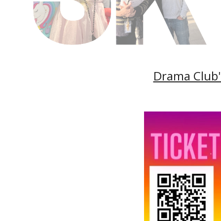
Drama Club's